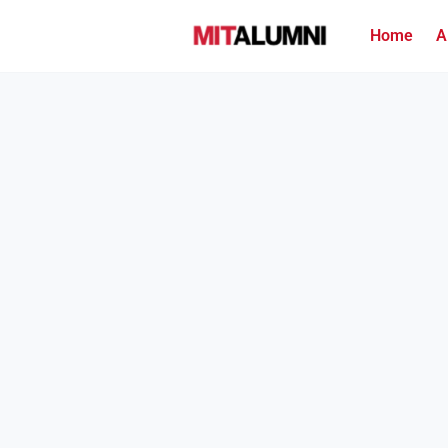
Home
A