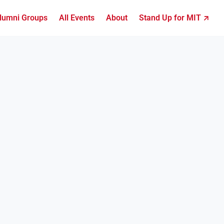
lumni Groups
All Events
About
Stand Up for MIT ↗