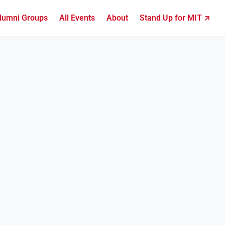
lumni Groups
All Events
About
Stand Up for MIT ↗