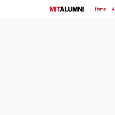
Home
A